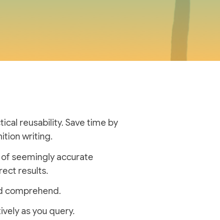
cal reusability.
Save time by
ition writing.
n of seemingly accurate
rect results.
and comprehend.
ively as you query.