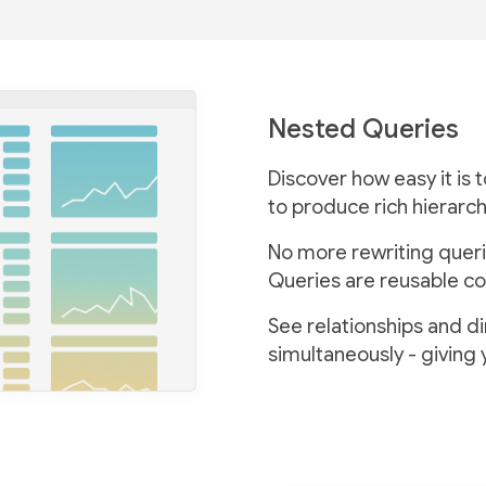
Nested Queries
Discover how easy it is 
to produce rich hierarch
No more rewriting queri
Queries are reusable co
See relationships and d
simultaneously - giving 