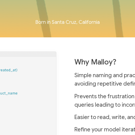
Born in Santa Cruz, California
Why Malloy?
Simple naming and practi
avoiding repetitive defin
Prevents the frustratio
queries leading to incor
Easier to read, write, 
Refine your model iterat