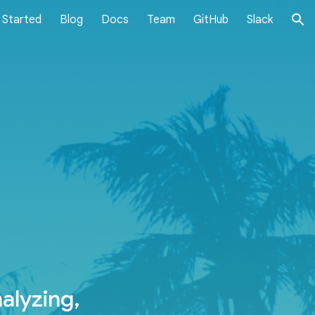
 Started
Blog
Docs
Team
GitHub
Slack
ion
alyzing,