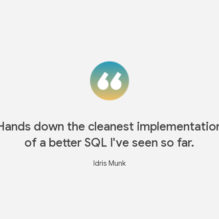
Hands down the cleanest implementatio
of a better SQL I've seen so far.
Idris Munk