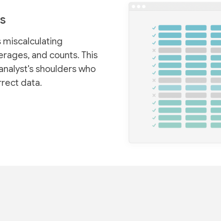
s
 miscalculating
rages, and counts. This
analyst's shoulders who
rrect data.