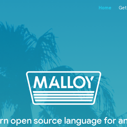
Home
Get
ip to main content
Skip to navigat
n open source language for an