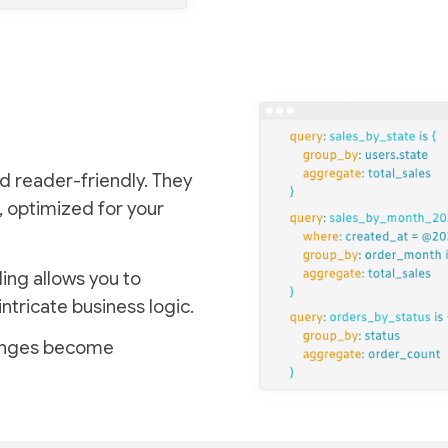
d reader-friendly. They
, optimized for your
ing allows you to
intricate business logic.
lenges become