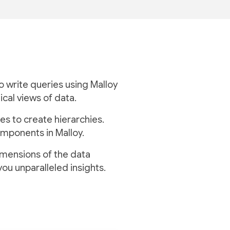
to write queries using Malloy
ical views of data.
es to create hierarchies.
mponents in Malloy.
imensions of the data
you unparalleled insights.