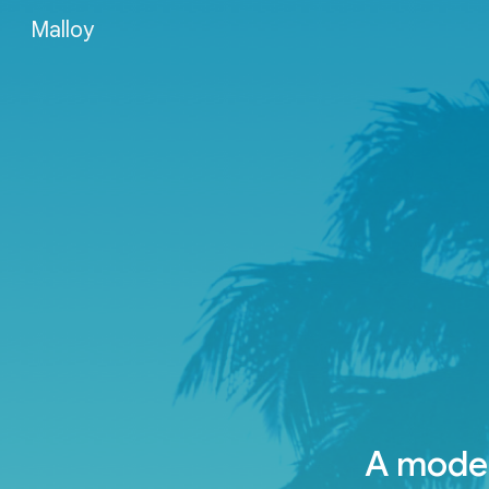
Malloy
Sk
A moder