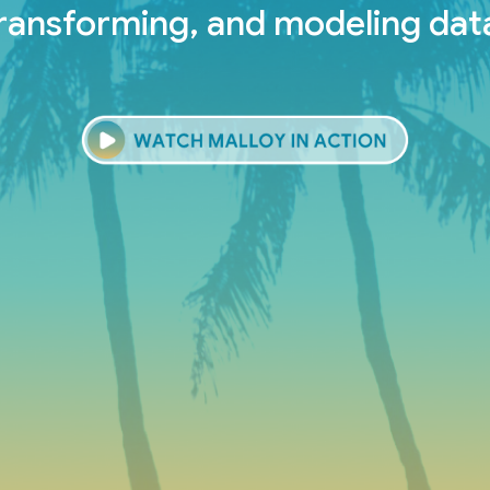
ransforming, and modeling dat