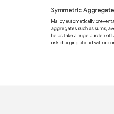
Symmetric Aggregate
Malloy automatically prevents
aggregates such as sums, ave
helps take a huge burden off 
risk charging ahead with inco