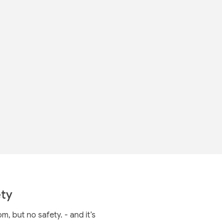
ty
 but no safety. - and it’s