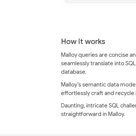
How it works
Malloy queries are concise an
seamlessly translate into SQL
database.
Malloy's semantic data model
effortlessly craft and recycle 
Daunting, intricate SQL chal
straightforward in Malloy.