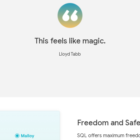
This feels like magic.
Lloyd Tabb
Freedom and Safe
SQL offers maximum freedom,