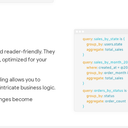
d reader-friendly. They
, optimized for your
ing allows you to
intricate business logic.
lenges become