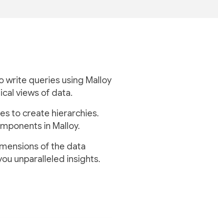
to write queries using Malloy
ical views of data.
es to create hierarchies.
mponents in Malloy.
imensions of the data
you unparalleled insights.