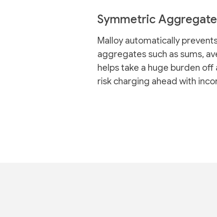
Symmetric Aggregate
Malloy automatically prevents
aggregates such as sums, ave
helps take a huge burden off 
risk charging ahead with inco