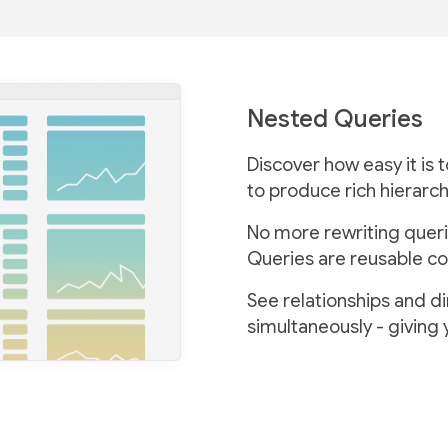
Nested Queries
Discover how easy it is 
to produce rich hierarch
No more rewriting queri
Queries are reusable co
See relationships and d
simultaneously - giving 