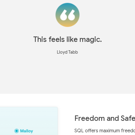
This feels like magic.
Lloyd Tabb
Freedom and Safe
SQL offers maximum freedom,