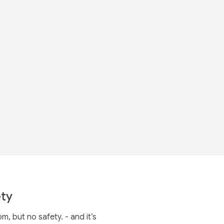
ty
 but no safety. - and it’s