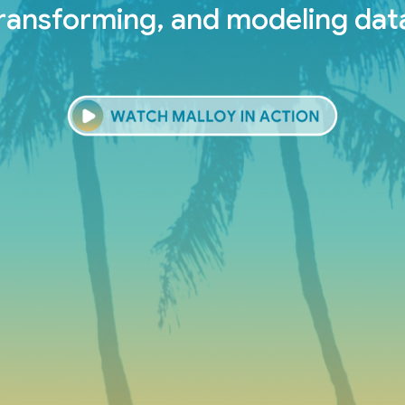
ransforming, and modeling dat