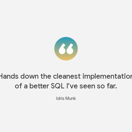
Hands down the cleanest implementatio
of a better SQL I've seen so far.
Idris Munk