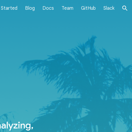
 Started
Blog
Docs
Team
GitHub
Slack
ion
alyzing,