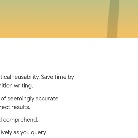
cal reusability.
Save time by
ition writing.
n of seemingly accurate
rect results.
and comprehend.
ively as you query.