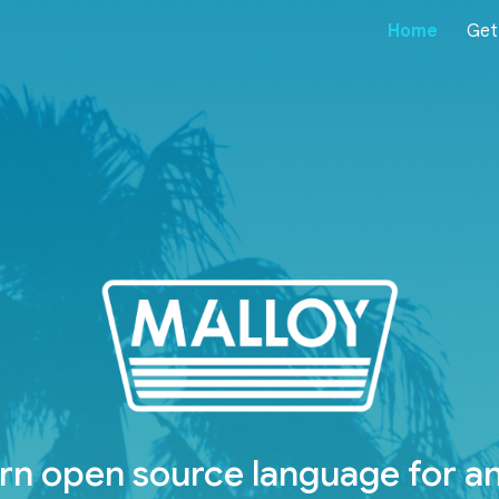
Home
Get
ip to main content
Skip to navigat
n open source language for an