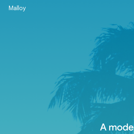
Malloy
Sk
A moder