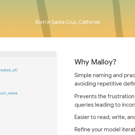
Born in Santa Cruz, California
Why Malloy?
Simple naming and practi
avoiding repetitive defin
Prevents the frustratio
queries leading to incor
Easier to read, write, 
Refine your model iterat