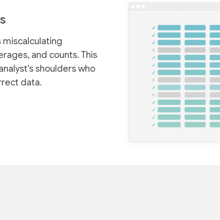
s
 miscalculating
rages, and counts. This
analyst's shoulders who
rrect data.