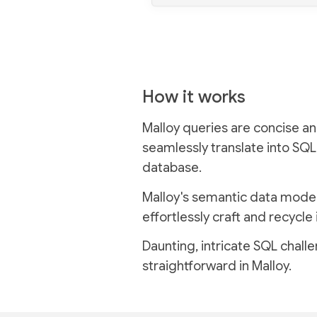
How it works
Malloy queries are concise an
seamlessly translate into SQL
database.
Malloy's semantic data model
effortlessly craft and recycle 
Daunting, intricate SQL chal
straightforward in Malloy.