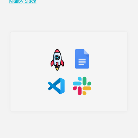
Malloy Slack