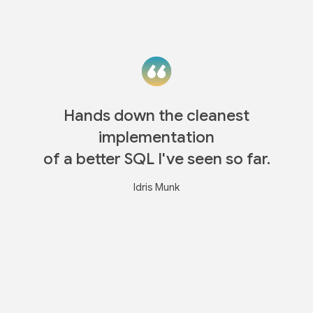
Hands down the cleanest
implementation
of a better SQL I've seen so far.
Idris Munk