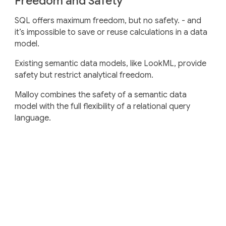
Freedom and Safety
SQL offers maximum freedom, but no safety. - and
it’s impossible to save or reuse calculations in a data
model.
Existing semantic data models, like LookML, provide
safety but restrict analytical freedom.
Malloy combines the safety of a semantic data
model with the full flexibility of a relational query
language.