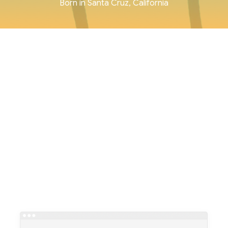
Born in Santa Cruz, California