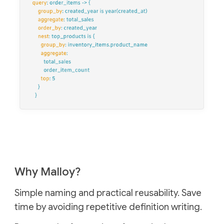
Why Malloy?
Simple naming and practical reusability.
Save
time by avoiding repetitive definition writing.