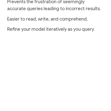
Prevents the frustration of seemingly
accurate queries leading to incorrect results.
Easier to read, write, and comprehend.
Refine your model iteratively as you query.