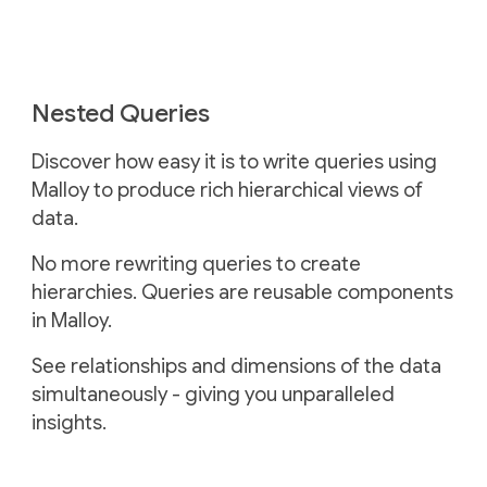
Nested Queries
Discover how easy it is to write queries using
Malloy to produce rich hierarchical views of
data.
No more rewriting queries to create
hierarchies. Queries are reusable components
in Malloy.
See relationships and dimensions of the data
simultaneously - giving you unparalleled
insights.