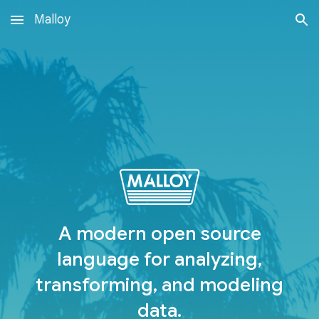
Malloy
Skip to main content
Skip to navigation
A modern open source
language for analyzing,
transforming, and modeling
data.