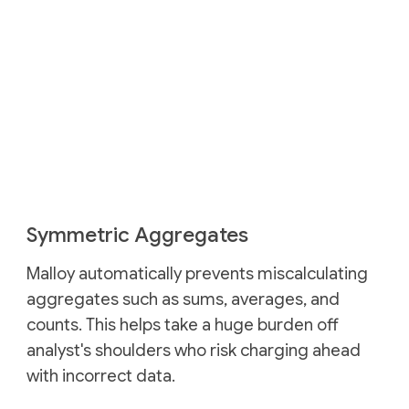
Symmetric Aggregates
Malloy automatically prevents miscalculating
aggregates such as sums, averages, and
counts. This helps take a huge burden off
analyst's shoulders who risk charging ahead
with incorrect data.