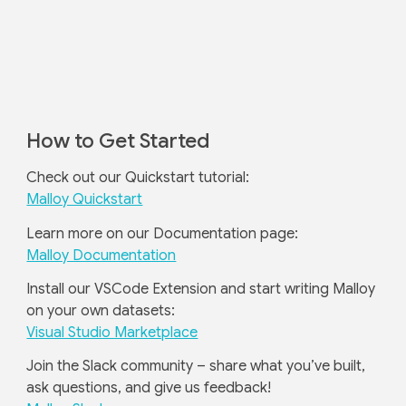
How to Get Started
Check out our Quickstart tutorial:
Malloy Quickstart
Learn more on our Documentation page:
Malloy Documentation
Install our VSCode Extension and start writing Malloy
on your own datasets:
Visual Studio Marketplace
Join the Slack community – share what you’ve built,
ask questions, and give us feedback!