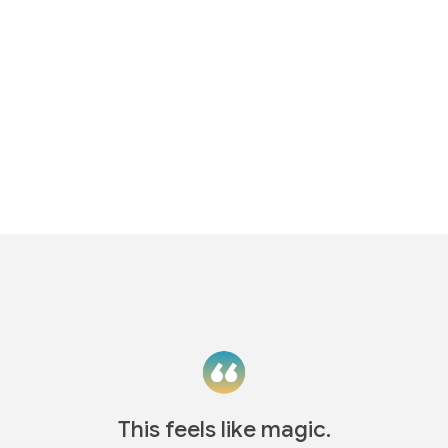
This feels like magic.