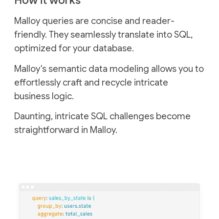
How it works
Malloy queries are concise and reader-
friendly. They seamlessly translate into SQL,
optimized for your database.
Malloy's semantic data modeling allows you to
effortlessly craft and recycle intricate
business logic.
Daunting, intricate SQL challenges become
straightforward in Malloy.